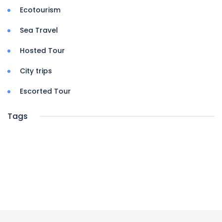
Ecotourism
Sea Travel
Hosted Tour
City trips
Escorted Tour
Tags