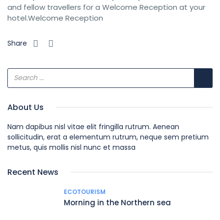
and fellow travellers for a Welcome Reception at your
hotel.Welcome Reception
Share
About Us
Nam dapibus nisl vitae elit fringilla rutrum. Aenean
sollicitudin, erat a elementum rutrum, neque sem pretium
metus, quis mollis nisl nunc et massa
Recent News
ECOTOURISM
Morning in the Northern sea