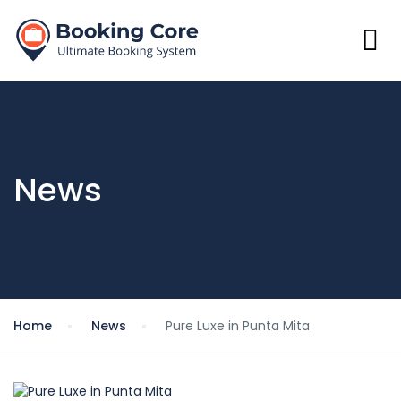
News
Home
News
Pure Luxe in Punta Mita