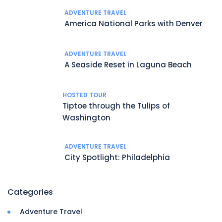
ADVENTURE TRAVEL
America National Parks with Denver
ADVENTURE TRAVEL
A Seaside Reset in Laguna Beach
HOSTED TOUR
Tiptoe through the Tulips of
Washington
ADVENTURE TRAVEL
City Spotlight: Philadelphia
Categories
Adventure Travel