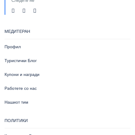
Следете не
МЕДИТЕРАН
Профил
Туристички Блог
Купони и награди
Работете со нас
Нашиот тим
ПОЛИТИКИ