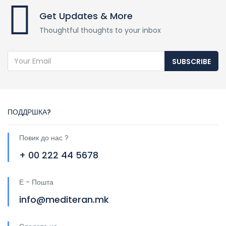
Get Updates & More
Thoughtful thoughts to your inbox
SUBSCRIBE
ПОДДРШКА?
Повик до нас ?
+ 00 222 44 5678
Е - Пошта
info@mediteran.mk