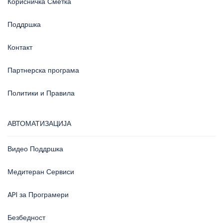
Корисничка Сметка
Поддршка
Контакт
Партнерска програма
Политики и Правила
АВТОМАТИЗАЦИЈА
Видео Поддршка
Медитеран Сервиси
API за Програмери
Безбедност