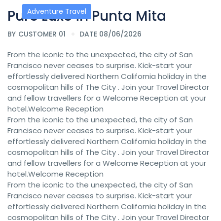
Pure Luxe in Punta Mita
Adventure Travel
BY
CUSTOMER 01
DATE 08/06/2026
From the iconic to the unexpected, the city of San
Francisco never ceases to surprise. Kick-start your
effortlessly delivered Northern California holiday in the
cosmopolitan hills of The City . Join your Travel Director
and fellow travellers for a Welcome Reception at your
hotel.Welcome Reception
From the iconic to the unexpected, the city of San
Francisco never ceases to surprise. Kick-start your
effortlessly delivered Northern California holiday in the
cosmopolitan hills of The City . Join your Travel Director
and fellow travellers for a Welcome Reception at your
hotel.Welcome Reception
From the iconic to the unexpected, the city of San
Francisco never ceases to surprise. Kick-start your
effortlessly delivered Northern California holiday in the
cosmopolitan hills of The City . Join your Travel Director