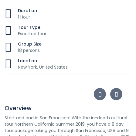
Duration
1 Hour
Tour Type
Escorted tour
Group Size
18 persons
Location
New York, United States
Overview
Start and end in San Francisco! With the in-depth cultural
tour Northern California Summer 2019, you have a 8 day
tour package taking you through San Francisco, USA and 9