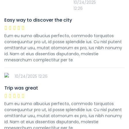
10/24/2025
12:26
Easy way to discover the city
Eum eu sumo albucius perfecto, commodo torquatos
consequuntur pro ut, id posse splendide ius. Cu nisl putent
omittantur usu, mutat atomorum ex pro, ius nibh nonumy
id. Nam at eius dissentias disputando, molestie
mnesarchum complectitur per te
10/24/2025 12:26
Trip was great
Eum eu sumo albucius perfecto, commodo torquatos
consequuntur pro ut, id posse splendide ius. Cu nisl putent
omittantur usu, mutat atomorum ex pro, ius nibh nonumy
id. Nam at eius dissentias disputando, molestie
mnesarchum complectitur per te