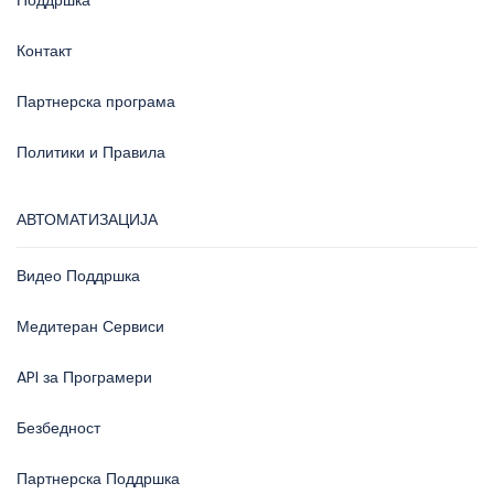
Поддршка
Контакт
Партнерска програма
Политики и Правила
АВТОМАТИЗАЦИЈА
Видео Поддршка
Медитеран Сервиси
API за Програмери
Безбедност
Партнерска Поддршка