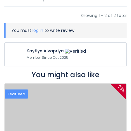
Showing 1 - 2 of 2 total
You must
log in
to write review
Kaytlyn Alvapriya
Member Since Oct 2025
You might also like
28%
Featured