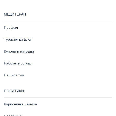
МЕДИТЕРАН
Профил
Туристички Блог
Купони и награди
Работете со нас
Нашиот тим
ПОЛИТИКИ
Корисничка Сметка