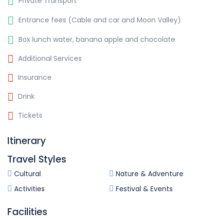
Private Transport
Entrance fees (Cable and car and Moon Valley)
Box lunch water, banana apple and chocolate
Additional Services
Insurance
Drink
Tickets
Itinerary
Travel Styles
Cultural
Nature & Adventure
Activities
Festival & Events
Facilities