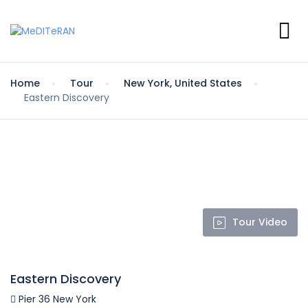
Home
Tour
New York, United States
Eastern Discovery
Tour Video
Eastern Discovery
Pier 36 New York