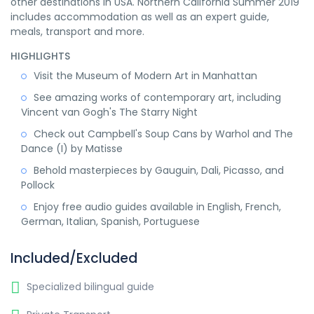
other destinations in USA. Northern California Summer 2019
includes accommodation as well as an expert guide,
meals, transport and more.
HIGHLIGHTS
Visit the Museum of Modern Art in Manhattan
See amazing works of contemporary art, including
Vincent van Gogh's The Starry Night
Check out Campbell's Soup Cans by Warhol and The
Dance (I) by Matisse
Behold masterpieces by Gauguin, Dali, Picasso, and
Pollock
Enjoy free audio guides available in English, French,
German, Italian, Spanish, Portuguese
Included/Excluded
Specialized bilingual guide