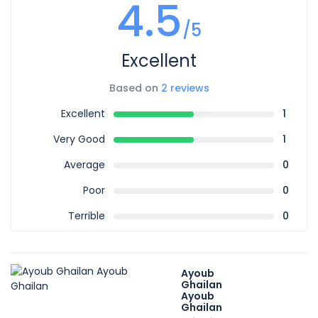
4.5
/5
Excellent
Based on
2 reviews
Excellent
1
Very Good
1
Average
0
Poor
0
Terrible
0
Ayoub
Ghailan
Ayoub
Ghailan