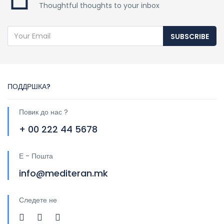
Thoughtful thoughts to your inbox
SUBSCRIBE
ПОДДРШКА?
Повик до нас ?
+ 00 222 44 5678
Е - Пошта
info@mediteran.mk
Следете не