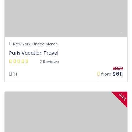
New York, United States
Paris Vacation Travel
2 Reviews
$850
$611
1H
from
44%