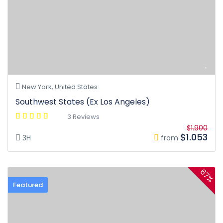
New York, United States
Southwest States (Ex Los Angeles)
3 Reviews
$1.900
$1.053
3H
from
67%
Featured