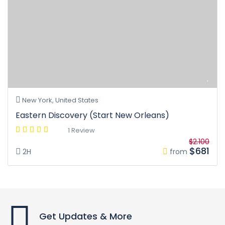
New York, United States
Eastern Discovery (Start New Orleans)
1 Review
$2.100
$681
2H
from
Get Updates & More