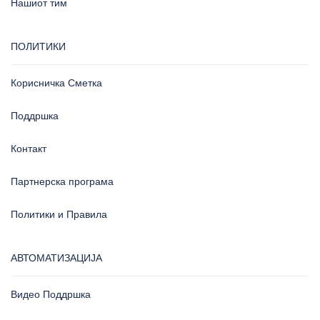
Нашиот тим
ПОЛИТИКИ
Корисничка Сметка
Поддршка
Контакт
Партнерска програма
Политики и Правила
АВТОМАТИЗАЦИЈА
Видео Поддршка