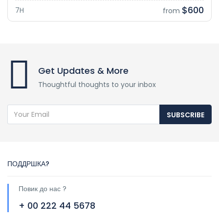
$600
7H
from
Get Updates & More
Thoughtful thoughts to your inbox
SUBSCRIBE
ПОДДРШКА?
Повик до нас ?
+ 00 222 44 5678