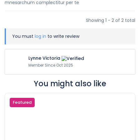
mnesarchum complectitur per te
Showing 1 - 2 of 2 total
You must
log in
to write review
Lynne Victoria
Member Since Oct 2025
You might also like
Featured