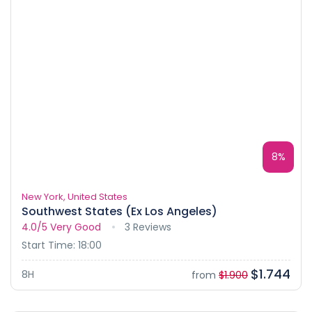
8%
New York, United States
Southwest States (Ex Los Angeles)
4.0/5
Very Good
3 Reviews
Start Time: 18:00
$1.744
8H
from
$1.900