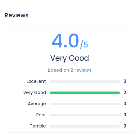
Reviews
4.0
/5
Very Good
Based on
2 reviews
Excellent
0
Very Good
2
Average
0
Poor
0
Terrible
0