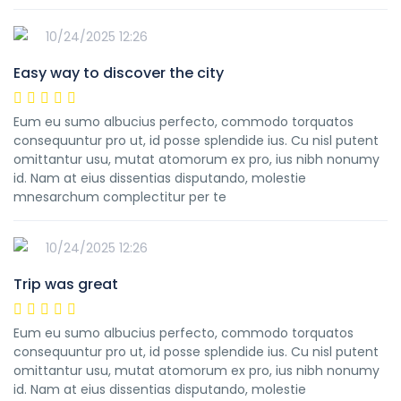
10/24/2025 12:26
Easy way to discover the city
Eum eu sumo albucius perfecto, commodo torquatos
consequuntur pro ut, id posse splendide ius. Cu nisl putent
omittantur usu, mutat atomorum ex pro, ius nibh nonumy
id. Nam at eius dissentias disputando, molestie
mnesarchum complectitur per te
10/24/2025 12:26
Trip was great
Eum eu sumo albucius perfecto, commodo torquatos
consequuntur pro ut, id posse splendide ius. Cu nisl putent
omittantur usu, mutat atomorum ex pro, ius nibh nonumy
id. Nam at eius dissentias disputando, molestie