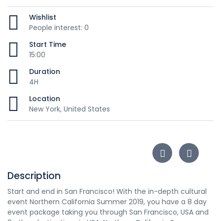
Wishlist
People interest: 0
Start Time
15:00
Duration
4H
Location
New York, United States
Description
Start and end in San Francisco! With the in-depth cultural
event Northern California Summer 2019, you have a 8 day
event package taking you through San Francisco, USA and