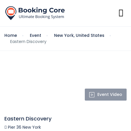
Home
Event
New York, United States
Eastern Discovery
Event Video
Eastern Discovery
Pier 36 New York