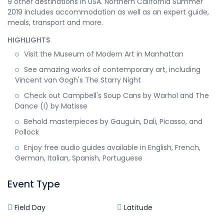
9 other destinations in USA. Northern California Summer
2019 includes accommodation as well as an expert guide,
meals, transport and more.
HIGHLIGHTS
Visit the Museum of Modern Art in Manhattan
See amazing works of contemporary art, including
Vincent van Gogh's The Starry Night
Check out Campbell's Soup Cans by Warhol and The
Dance (I) by Matisse
Behold masterpieces by Gauguin, Dali, Picasso, and
Pollock
Enjoy free audio guides available in English, French,
German, Italian, Spanish, Portuguese
Event Type
Field Day
Latitude