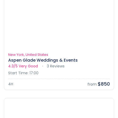
New York, United States
Aspen Glade Weddings & Events
4.3/5
Very Good
3 Reviews
Start Time: 17:00
$850
4H
from