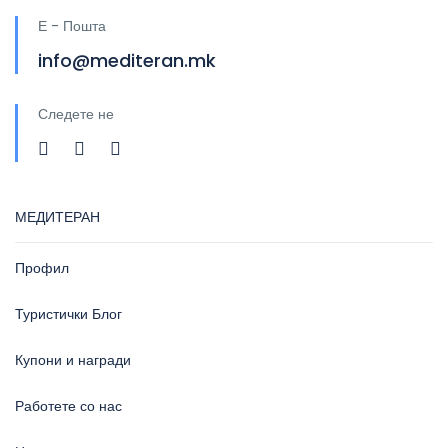
Е - Пошта
info@mediteran.mk
Следете не
МЕДИТЕРАН
Профил
Туристички Блог
Купони и награди
Работете со нас