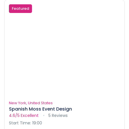
Featured
New York, United States
Spanish Moss Event Design
4.6/5
Excellent
5 Reviews
Start Time: 19:00