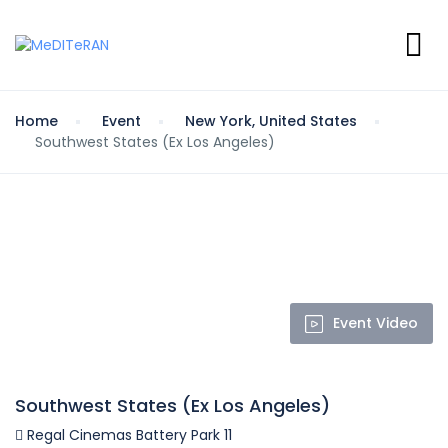
Home
Event
New York, United States
Southwest States (Ex Los Angeles)
Event Video
Southwest States (Ex Los Angeles)
Regal Cinemas Battery Park 11