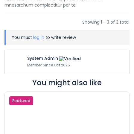
mnesarchum complectitur per te
Showing 1 - 3 of 3 total
You must
log in
to write review
System Admin
Member Since Oct 2025
You might also like
Featured