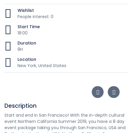
Wishlist
People interest: 0
Start Time
18:00
Duration
8H
Location
New York, United States
Description
Start and end in San Francisco! With the in-depth cultural
event Northern California Summer 2019, you have a 8 day
event package taking you through San Francisco, USA and