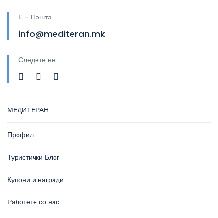
Е - Пошта
info@mediteran.mk
Следете не
МЕДИТЕРАН
Профил
Туристички Блог
Купони и награди
Работете со нас