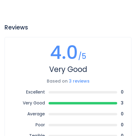
Reviews
4.0
/5
Very Good
Based on
3 reviews
Excellent
0
Very Good
3
Average
0
Poor
0
Terrible
0