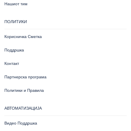
Нашиот тим
ПОЛИТИКИ
Корисничка Сметка
Поддршка
Контакт
Партнерска програма
Политики и Правила
АВТОМАТИЗАЦИЈА
Видео Поддршка