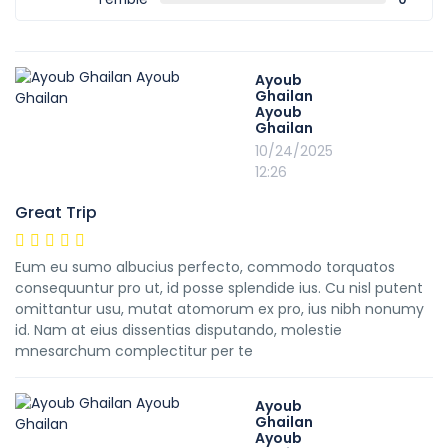
Ayoub
Ghailan
Ayoub
Ghailan
10/24/2025
12:26
Great Trip
Eum eu sumo albucius perfecto, commodo torquatos
consequuntur pro ut, id posse splendide ius. Cu nisl putent
omittantur usu, mutat atomorum ex pro, ius nibh nonumy
id. Nam at eius dissentias disputando, molestie
mnesarchum complectitur per te
Ayoub
Ghailan
Ayoub