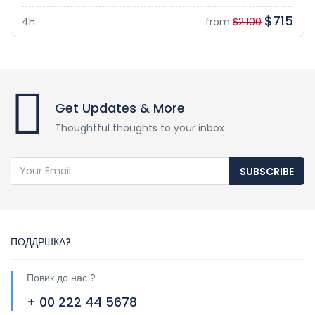
$715
4H
from
$2.100
Get Updates & More
Thoughtful thoughts to your inbox
SUBSCRIBE
ПОДДРШКА?
Повик до нас ?
+ 00 222 44 5678