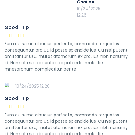
Ghailan
10/24/2025
12:26
Good Trip
Eum eu sumo albucius perfecto, commodo torquatos
consequuntur pro ut, id posse splendide ius. Cu nisl putent
omittantur usu, mutat atomorum ex pro, ius nibh nonumy
id. Nam at eius dissentias disputando, molestie
mnesarchum complectitur per te
10/24/2025 12:26
Good Trip
Eum eu sumo albucius perfecto, commodo torquatos
consequuntur pro ut, id posse splendide ius. Cu nisl putent
omittantur usu, mutat atomorum ex pro, ius nibh nonumy
id. Nam at eius dissentias disputando, molestie