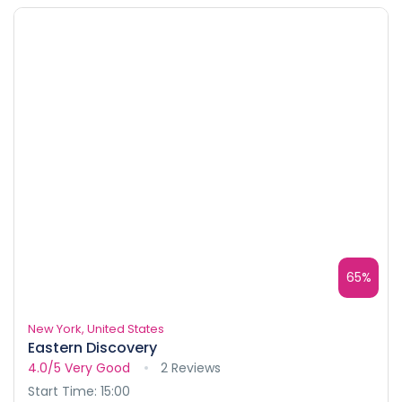
65%
New York, United States
Eastern Discovery
4.0/5
Very Good
2 Reviews
Start Time: 15:00