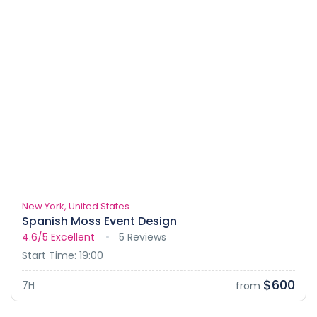
New York, United States
Spanish Moss Event Design
4.6/5
Excellent
5 Reviews
Start Time: 19:00
$600
7H
from