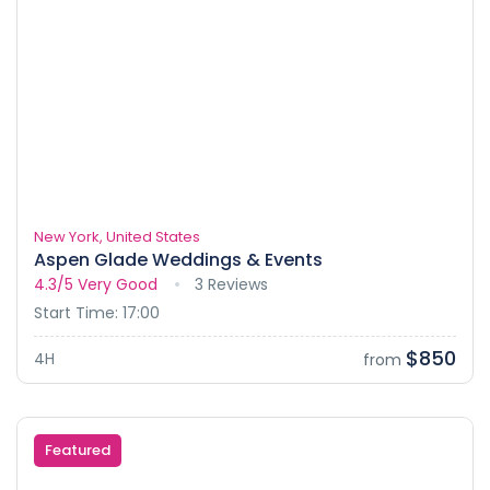
New York, United States
Aspen Glade Weddings & Events
4.3/5
Very Good
3 Reviews
Start Time: 17:00
$850
4H
from
Featured