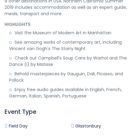
9 other destinations in USA. Northern California Summer
2019 includes accommodation as well as an expert guide,
meals, transport and more.
HIGHLIGHTS
Visit the Museum of Modern Art in Manhattan
See amazing works of contemporary art, including
Vincent van Gogh's The Starry Night
Check out Campbell's Soup Cans by Warhol and The
Dance (I) by Matisse
Behold masterpieces by Gauguin, Dali, Picasso, and
Pollock
Enjoy free audio guides available in English, French,
German, Italian, Spanish, Portuguese
Event Type
Field Day
Glastonbury